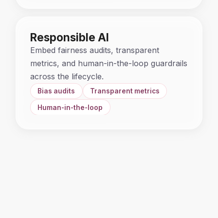
Responsible AI
Embed fairness audits, transparent
metrics, and human-in-the-loop guardrails
across the lifecycle.
Bias audits
Transparent metrics
Human-in-the-loop