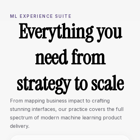
ML EXPERIENCE SUITE
Everything you
need from
strategy to scale
From mapping business impact to crafting
stunning interfaces, our practice covers the full
spectrum of modern machine learning product
delivery.