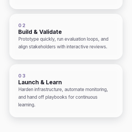
02
Build & Validate
Prototype quickly, run evaluation loops, and
align stakeholders with interactive reviews.
03
Launch & Learn
Harden infrastructure, automate monitoring,
and hand off playbooks for continuous
learning.