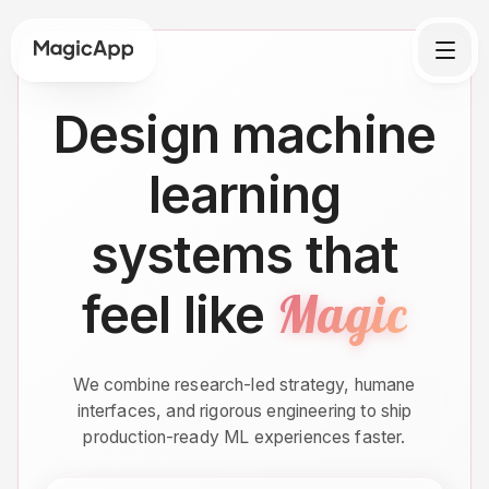
Design machine
learning
systems that
Magic
feel like
We combine research-led strategy, humane
interfaces, and rigorous engineering to ship
production-ready ML experiences faster.