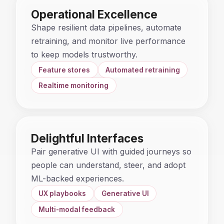
Operational Excellence
Shape resilient data pipelines, automate
retraining, and monitor live performance
to keep models trustworthy.
Feature stores
Automated retraining
Realtime monitoring
Delightful Interfaces
Pair generative UI with guided journeys so
people can understand, steer, and adopt
ML-backed experiences.
UX playbooks
Generative UI
Multi-modal feedback