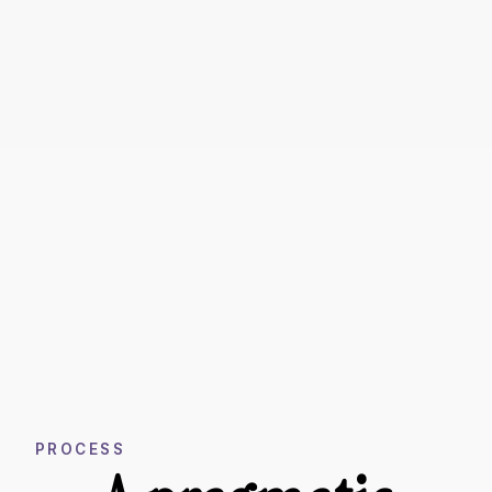
PROCESS