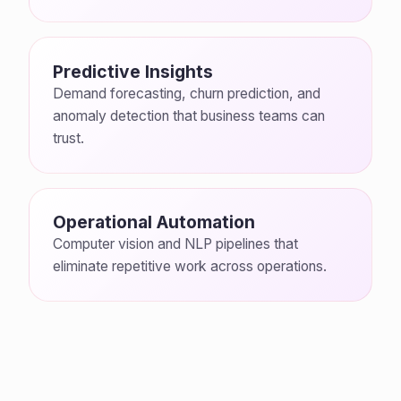
Predictive Insights
Demand forecasting, churn prediction, and
anomaly detection that business teams can
trust.
Operational Automation
Computer vision and NLP pipelines that
eliminate repetitive work across operations.