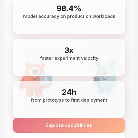
98.4%
model accuracy on production workloads
3x
faster experiment velocity
24h
from prototype to first deployment
Explore capabilities