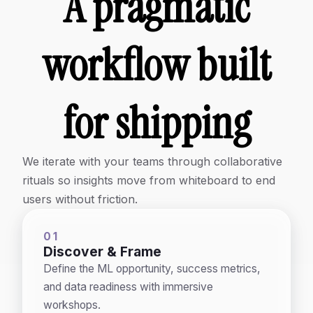
A pragmatic
workflow built
for shipping
We iterate with your teams through collaborative
rituals so insights move from whiteboard to end
users without friction.
01
Discover & Frame
Define the ML opportunity, success metrics,
and data readiness with immersive
workshops.