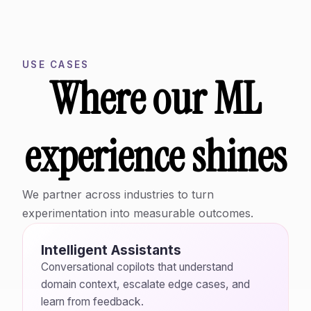
USE CASES
Where our ML
experience shines
We partner across industries to turn
experimentation into measurable outcomes.
Intelligent Assistants
Conversational copilots that understand
domain context, escalate edge cases, and
learn from feedback.