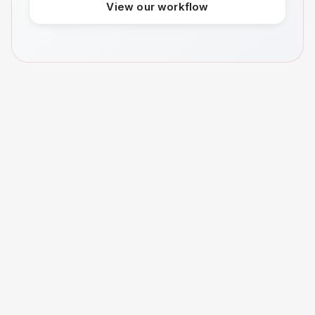
View our workflow